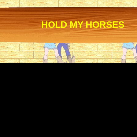
HOLD MY HORSES